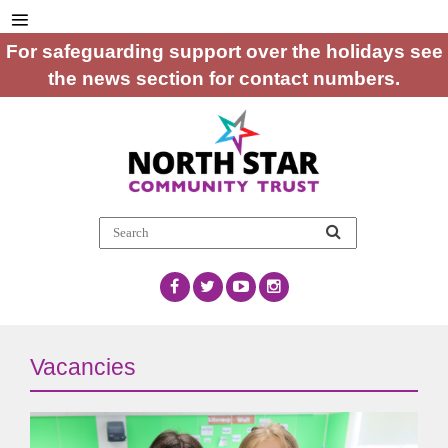
For safeguarding support over the holidays see
the news section for contact numbers.
Vacancies