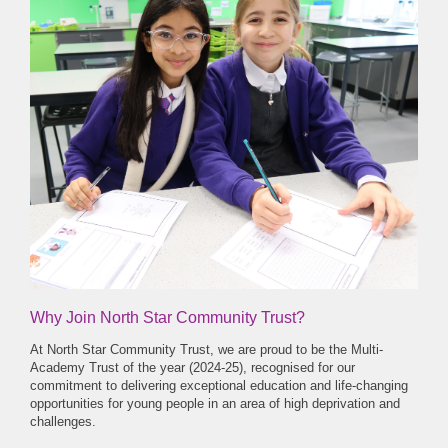
Why Join North Star Community Trust?
At North Star Community Trust, we are proud to be the Multi-
Academy Trust of the year (2024-25), recognised for our
commitment to delivering exceptional education and life-changing
opportunities for young people in an area of high deprivation and
challenges.