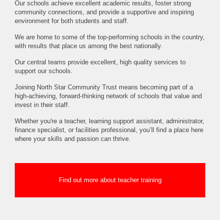
Our schools achieve excellent academic results, foster strong
community connections, and provide a supportive and inspiring
environment for both students and staff.
We are home to some of the top-performing schools in the country,
with results that place us among the best nationally.
Our central teams provide excellent, high quality services to
support our schools.
Joining North Star Community Trust means becoming part of a
high-achieving, forward-thinking network of schools that value and
invest in their staff.
Whether you're a teacher, learning support assistant, administrator,
finance specialist, or facilities professional, you’ll find a place here
where your skills and passion can thrive.
Find out more about teacher training