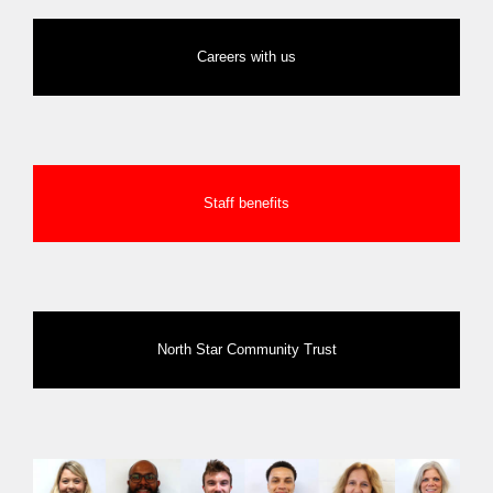
Careers with us
Staff benefits
North Star Community Trust