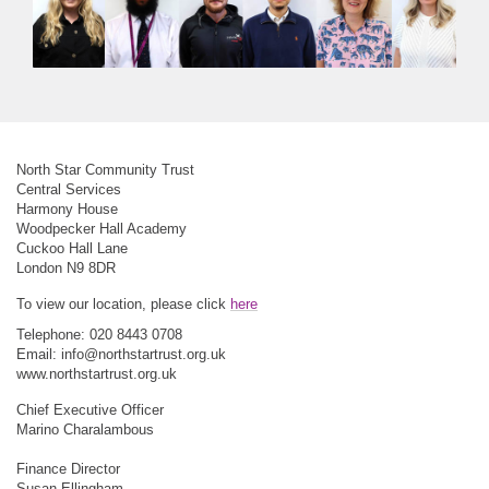
North Star Community Trust
Central Services
Harmony House
Woodpecker Hall Academy
Cuckoo Hall Lane
London N9 8DR
To view our location, please click
here
Telephone: 020 8443 0708
Email:
info@northstartrust.org.uk
www.northstartrust.org.uk
Chief Executive Officer
Marino Charalambous
Finance Director
Susan Ellingham