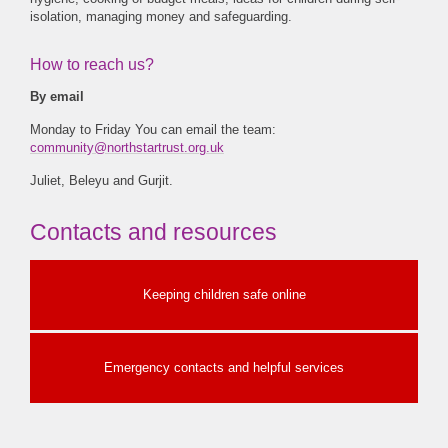
isolation, managing money and safeguarding.
How to reach us?
By email
Monday to Friday You can email the team:
community@northstartrust.org.uk
Juliet, Beleyu and Gurjit.
Contacts and resources
Keeping children safe online
Emergency contacts and helpful services