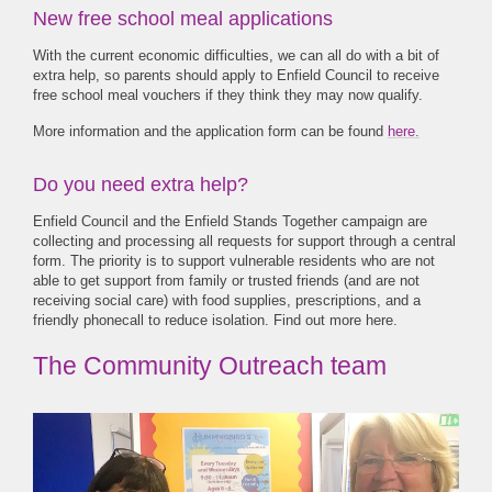
New free school meal applications
With the current economic difficulties, we can all do with a bit of
extra help, so parents should apply to Enfield Council to receive
free school meal vouchers if they think they may now qualify.
More information and the application form can be found
here.
Do you need extra help?
Enfield Council and the Enfield Stands Together campaign are
collecting and processing all requests for support through a central
form. The priority is to support vulnerable residents who are not
able to get support from family or trusted friends (and are not
receiving social care) with food supplies, prescriptions, and a
friendly phonecall to reduce isolation. Find out more
here.
The Community Outreach team