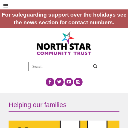
For safeguarding support over the holidays see
the news section for contact numbers.
Helping our families