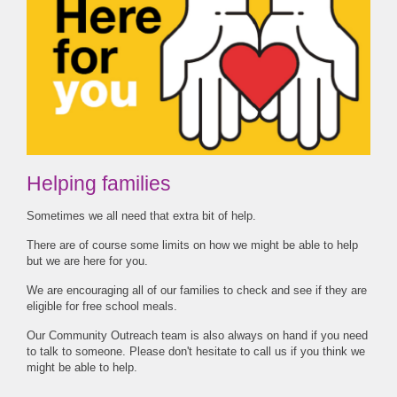
Helping families
Sometimes we all need that extra bit of help.
There are of course some limits on how we might be able to help
but we are here for you.
We are encouraging all of our families to check and see if they are
eligible for free school meals.
Our Community Outreach team is also always on hand if you need
to talk to someone. Please don't hesitate to call us if you think we
might be able to help.