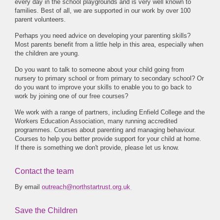
every day in the school playgrounds and is very well known to
families. Best of all, we are supported in our work by over 100
parent volunteers.
Perhaps you need advice on developing your parenting skills?
Most parents benefit from a little help in this area, especially when
the children are young.
Do you want to talk to someone about your child going from
nursery to primary school or from primary to secondary school? Or
do you want to improve your skills to enable you to go back to
work by joining one of our free courses?
We work with a range of partners, including Enfield College and the
Workers Education Association, many running accredited
programmes. Courses about parenting and managing behaviour.
Courses to help you better provide support for your child at home.
If there is something we don't provide, please let us know.
Contact the team
By email
outreach@northstartrust.org.uk
Save the Children