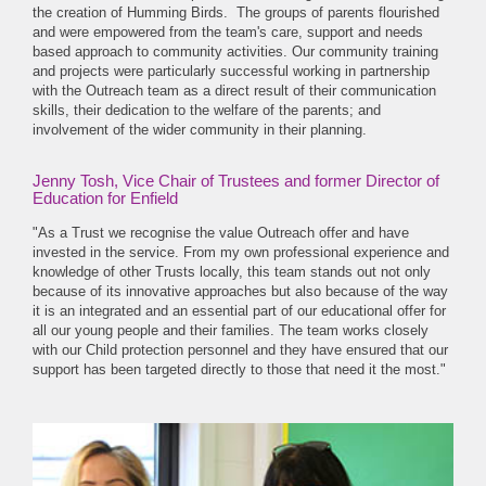
the creation of Humming Birds. The groups of parents flourished
and were empowered from the team's care, support and needs
based approach to community activities. Our community training
and projects were particularly successful working in partnership
with the Outreach team as a direct result of their communication
skills, their dedication to the welfare of the parents; and
involvement of the wider community in their planning.
Jenny Tosh, Vice Chair of Trustees and former Director of
Education for Enfield
"As a Trust we recognise the value Outreach offer and have
invested in the service. From my own professional experience and
knowledge of other Trusts locally, this team stands out not only
because of its innovative approaches but also because of the way
it is an integrated and an essential part of our educational offer for
all our young people and their families. The team works closely
with our Child protection personnel and they have ensured that our
support has been targeted directly to those that need it the most."