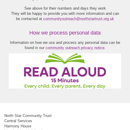
See above for their numbers and days they work
They will be happy to provide you with more information and can
be contacted at
communityoutreach@northstartrust.org.uk
How we process personal data
Information on how we use and process any personal data can be
found in our
community outreach privacy notice
.
North Star Community Trust
Central Services
Harmony House