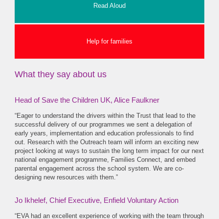
Read Aloud
Help for families
What they say about us
Head of Save the Children UK, Alice Faulkner
“Eager to understand the drivers within the Trust that lead to the
successful delivery of our programmes we sent a delegation of
early years, implementation and education professionals to find
out. Research with the Outreach team will inform an exciting new
project looking at ways to sustain the long term impact for our next
national engagement programme, Families Connect, and embed
parental engagement across the school system. We are co-
designing new resources with them.”
Jo Ikhelef, Chief Executive, Enfield Voluntary Action
“EVA had an excellent experience of working with the team through