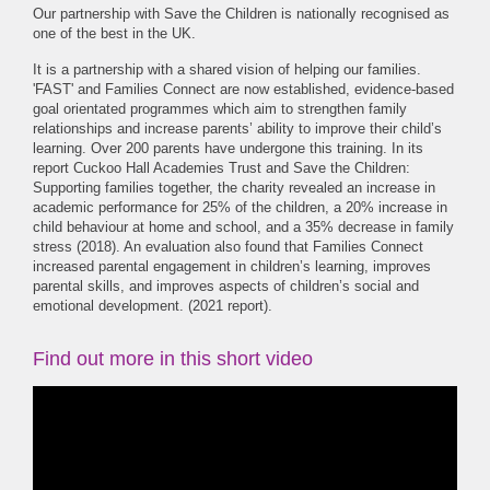
Our partnership with Save the Children is nationally recognised as
one of the best in the UK.
It is a partnership with a shared vision of helping our families.
'FAST' and Families Connect are now established, evidence-based
goal orientated programmes which aim to strengthen family
relationships and increase parents’ ability to improve their child’s
learning. Over 200 parents have undergone this training. In its
report Cuckoo Hall Academies Trust and Save the Children:
Supporting families together, the charity revealed an increase in
academic performance for 25% of the children, a 20% increase in
child behaviour at home and school, and a 35% decrease in family
stress (2018). An evaluation also found that Families Connect
increased parental engagement in children’s learning, improves
parental skills, and improves aspects of children’s social and
emotional development. (2021 report).
Find out more in this short video