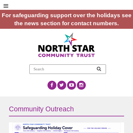
For safeguarding support over the holidays see
the news section for contact numbers.
Community Outreach