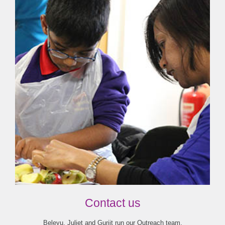
Contact us
Beleyu, Juliet and Gurjit run our Outreach team.