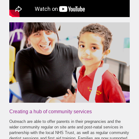
Creating a hub of community services
Outreach are able to offer parents in their pregnancies and the
wider community regular on site ante and post-natal services in
partnership with the local NHS Trust, as well as regular community
dentist sessions and first aid training. Families are now supported