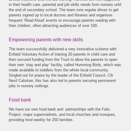
in their health care, parental and job skills needs from nursery until
the end of secondary school. The team runs regular drives to get
parents signed up to local doctors and libraries and organises
frequent ‘Read Aloud’ events to encourage parents reading with
their children, often attracting audiences of over 100.
Empowering parents with new skills
The team successfully delivered a very innovative scheme with
Enfield Voluntary Action of training 20 parents in child care and
then secured funding from the Trust to allow the parents to open
their own ‘stay and play’ facility, called Humming Birds, which was
made available to toddlers from the whole local community.
Singled out for praise by the leader of the Enfield Council, Cllr
Nesil Caliskan, this has also led to parents securing permanent
jobs in nursery settings.
Food bank
We have our own food bank and partnerships with the Felix
Project, major supermarkets, and local churches and mosques,
providing food weekly for 250 families.