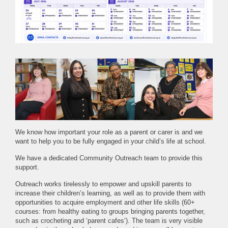
We know how important your role as a parent or carer is and we
want to help you to be fully engaged in your child’s life at school.
We have a dedicated Community Outreach team to provide this
support.
Outreach works tirelessly to empower and upskill parents to
increase their children’s learning, as well as to provide them with
opportunities to acquire employment and other life skills (60+
courses: from healthy eating to groups bringing parents together,
such as crocheting and ‘parent cafes’). The team is very visible