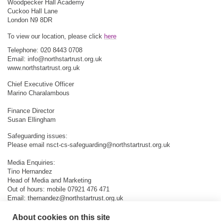
Woodpecker Hall Academy
Cuckoo Hall Lane
London N9 8DR
To view our location, please click
here
Telephone: 020 8443 0708
Email:
info@northstartrust.org.uk
www.northstartrust.org.uk
Chief Executive Officer
Marino Charalambous
Finance Director
Susan Ellingham
Safeguarding issues:
Please email
nsct-cs-safeguarding@northstartrust.org.uk
Media Enquiries:
Tino Hernandez
Head of Media and Marketing
Out of hours: mobile 07921 476 471
Email:
thernandez@northstartrust.org.uk
About cookies on this site