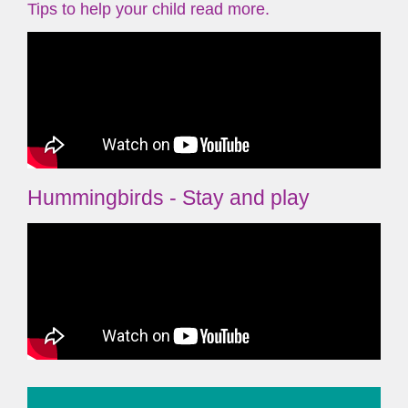
Tips to help your child read more.
Hummingbirds - Stay and play