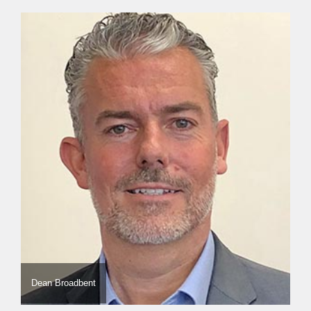
Dean Broadbent