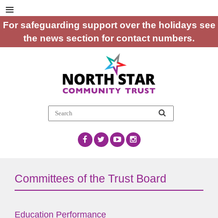
For safeguarding support over the holidays see
the news section for contact numbers.
Committees of the Trust Board
Education Performance