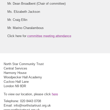
Mr. Dean Broadbent (Chair of committee)
Ms. Elizabeth Jackson
Mr. Craig Ellin
Mr. Marino Charalambous
Click here for
committee meeting attendance
North Star Community Trust
Central Services
Harmony House
Woodpecker Hall Academy
Cuckoo Hall Lane
London N9 8DR
To view our location, please click
here
Telephone: 020 8443 0708
Email:
info@northstartrust.org.uk
www.northstartrust.org.uk