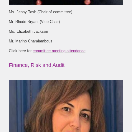
Ms. Jenny Tosh (Chair of committee)
Mr. Rhodri Bryant (Vice Chair)
Ms. Elizabeth Jackson
Mr. Marino Charalambous
Click here for
committee meeting attendance
Finance, Risk and Audit