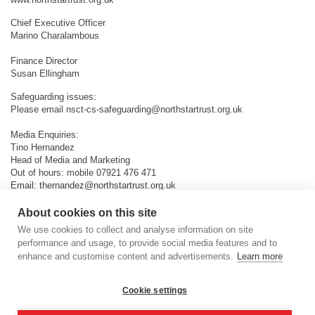
Chief Executive Officer
Marino Charalambous
Finance Director
Susan Ellingham
Safeguarding issues:
Please email
nsct-cs-safeguarding@northstartrust.org.uk
Media Enquiries:
Tino Hernandez
Head of Media and Marketing
Out of hours: mobile 07921 476 471
Email:
thernandez@northstartrust.org.uk
About cookies on this site
We use cookies to collect and analyse information on site
performance and usage, to provide social media features and to
enhance and customise content and advertisements.
Learn more
Cookie settings