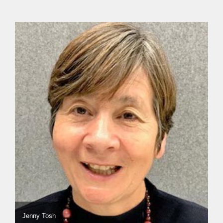
Jenny Tosh