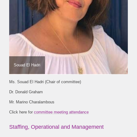
Souad El Hadri
Ms. Souad El Hadri (Chair of committee)
Dr. Donald Graham
Mr. Marino Charalambous
Click here for
committee meeting attendance
Staffing, Operational and Management