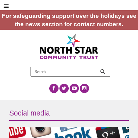
For safeguarding support over the holidays see
the news section for contact numbers.
Social media