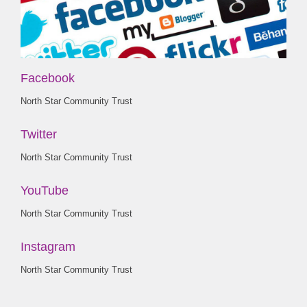
Facebook
North Star Community Trust
Twitter
North Star Community Trust
YouTube
North Star Community Trust
Instagram
North Star Community Trust