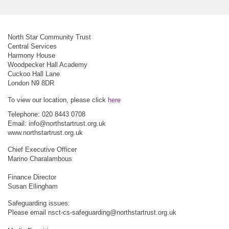
North Star Community Trust
Central Services
Harmony House
Woodpecker Hall Academy
Cuckoo Hall Lane
London N9 8DR
To view our location, please click
here
Telephone: 020 8443 0708
Email:
info@northstartrust.org.uk
www.northstartrust.org.uk
Chief Executive Officer
Marino Charalambous
Finance Director
Susan Ellingham
Safeguarding issues:
Please email
nsct-cs-safeguarding@northstartrust.org.uk