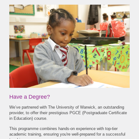
Have a Degree?
We’ve partnered with The University of Warwick, an outstanding
provider, to offer their prestigious PGCE (Postgraduate Certificate
in Education) course.
This programme combines hands-on experience with top-tier
academic training, ensuring you're well-prepared for a successful