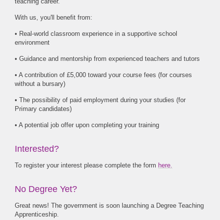
teaching career.
With us, you'll benefit from:
• Real-world classroom experience in a supportive school
environment
• Guidance and mentorship from experienced teachers and tutors
• A contribution of £5,000 toward your course fees (for courses
without a bursary)
• The possibility of paid employment during your studies (for
Primary candidates)
• A potential job offer upon completing your training
Interested?
To register your interest please complete the form
here.
No Degree Yet?
Great news! The government is soon launching a Degree Teaching
Apprenticeship.