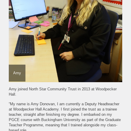
Amy
Amy joined North Star Community Trust in 2013 at Woodpecker
Hall.
“My name is Amy Donovan, I am currently a Deputy Headteacher
at Woodpecker Hall Academy. I first joined the trust as a trainee
teacher, straight after finishing my degree. I embarked on my
PGCE course with Buckingham University as part of the Graduate
Teacher Programme, meaning that I trained alongside my class-
based role.