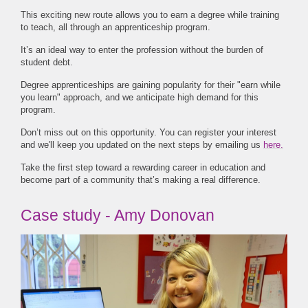
This exciting new route allows you to earn a degree while training
to teach, all through an apprenticeship program.
It’s an ideal way to enter the profession without the burden of
student debt.
Degree apprenticeships are gaining popularity for their "earn while
you learn" approach, and we anticipate high demand for this
program.
Don’t miss out on this opportunity. You can register your interest
and we'll keep you updated on the next steps by emailing us
here.
Take the first step toward a rewarding career in education and
become part of a community that’s making a real difference.
Case study - Amy Donovan