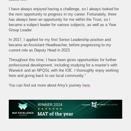
I have always enjoyed having a challenge, so I always looked for
the next opportunity to progress in my career. Fortunately, there
has always been an opportunity for me within the Trust, so I
became a subject leader for various subjects, as well as a Year
Group Leader.
In 2017, I applied for my first Senior Leadership position and
became an Assistant Headteacher, before progressing to my
current role as Deputy Head in 2023.
Throughout this time, I have been given opportunities for further
professional development, including studying for a master’s with
Warwick and an NPQSL with the IOE. I thoroughly enjoy working
here and giving back to our local community.”
You can find out more about Amy's journey
here.