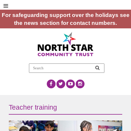
For safeguarding support over the holidays see
the news section for contact numbers.
Teacher training