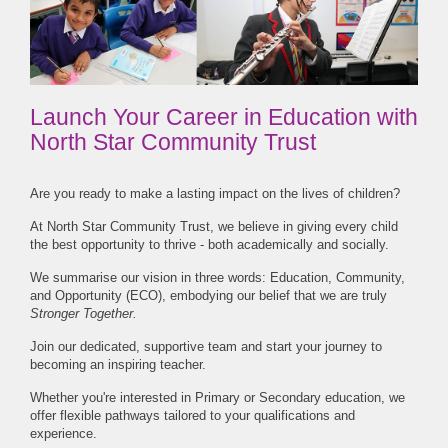
Launch Your Career in Education with
North Star Community Trust
Are you ready to make a lasting impact on the lives of children?
At North Star Community Trust, we believe in giving every child
the best opportunity to thrive - both academically and socially.
We summarise our vision in three words: Education, Community,
and Opportunity (ECO), embodying our belief that we are truly
Stronger Together.
Join our dedicated, supportive team and start your journey to
becoming an inspiring teacher.
Whether you're interested in Primary or Secondary education, we
offer flexible pathways tailored to your qualifications and
experience.