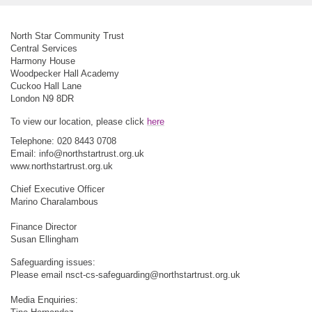
North Star Community Trust
Central Services
Harmony House
Woodpecker Hall Academy
Cuckoo Hall Lane
London N9 8DR
To view our location, please click
here
Telephone: 020 8443 0708
Email:
info@northstartrust.org.uk
www.northstartrust.org.uk
Chief Executive Officer
Marino Charalambous
Finance Director
Susan Ellingham
Safeguarding issues:
Please email
nsct-cs-safeguarding@northstartrust.org.uk
Media Enquiries: