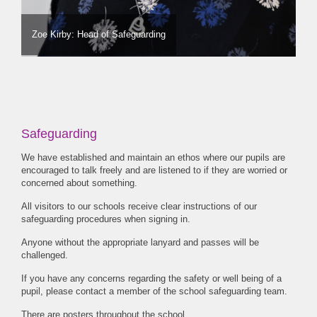
Zoe Kirby: Head of Safeguarding
Safeguarding
We have established and maintain an ethos where our pupils are
encouraged to talk freely and are listened to if they are worried or
concerned about something.
All visitors to our schools receive clear instructions of our
safeguarding procedures when signing in.
Anyone without the appropriate lanyard and passes will be
challenged.
If you have any concerns regarding the safety or well being of a
pupil, please contact a member of the school safeguarding team.
There are posters throughout the school.