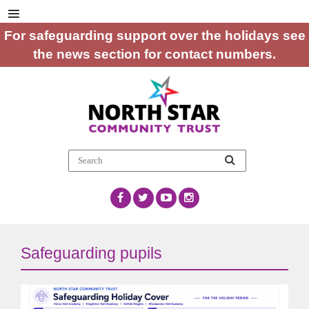
For safeguarding support over the holidays see
the news section for contact numbers.
Safeguarding pupils