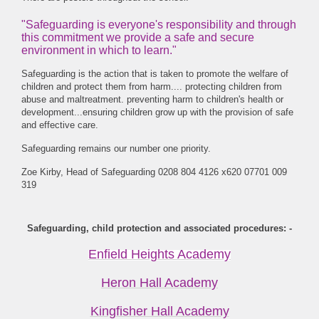
"Safeguarding is everyone's responsibility and through
this commitment we provide a safe and secure
environment in which to learn."
Safeguarding is the action that is taken to promote the welfare of
children and protect them from harm.... protecting children from
abuse and maltreatment. preventing harm to children's health or
development...ensuring children grow up with the provision of safe
and effective care.
Safeguarding remains our number one priority.
Zoe Kirby, Head of Safeguarding 0208 804 4126 x620 07701 009
319
Safeguarding, child protection and associated procedures: -
Enfield Heights Academy
Heron Hall Academy
Kingfisher Hall Academy