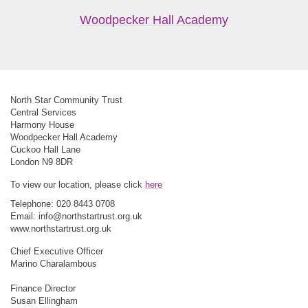
Woodpecker Hall Academy
North Star Community Trust
Central Services
Harmony House
Woodpecker Hall Academy
Cuckoo Hall Lane
London N9 8DR
To view our location, please click
here
Telephone: 020 8443 0708
Email:
info@northstartrust.org.uk
www.northstartrust.org.uk
Chief Executive Officer
Marino Charalambous
Finance Director
Susan Ellingham