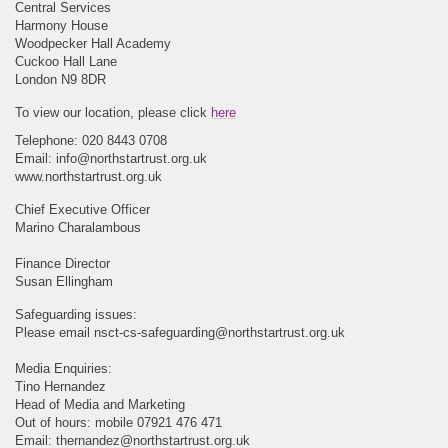
Central Services
Harmony House
Woodpecker Hall Academy
Cuckoo Hall Lane
London N9 8DR
To view our location, please click
here
Telephone: 020 8443 0708
Email:
info@northstartrust.org.uk
www.northstartrust.org.uk
Chief Executive Officer
Marino Charalambous
Finance Director
Susan Ellingham
Safeguarding issues:
Please email
nsct-cs-safeguarding@northstartrust.org.uk
Media Enquiries:
Tino Hernandez
Head of Media and Marketing
Out of hours: mobile 07921 476 471
Email:
thernandez@northstartrust.org.uk