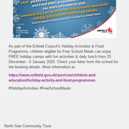
As part of the Enfield Council’s Holiday Activities & Food
Programme, children eligible for Free School Meals can enjoy
FREE holiday camps with fun activities & daily lunch from 23
December - 5 January 2025. Check your letter from the school for
the booking details. More information at:
https://www.enfield.gov.uk/services/children-and-
education/holiday-activity-and-food-programmes
#HolidayActivities #FreeSchoolMeals
North Star Community Trust