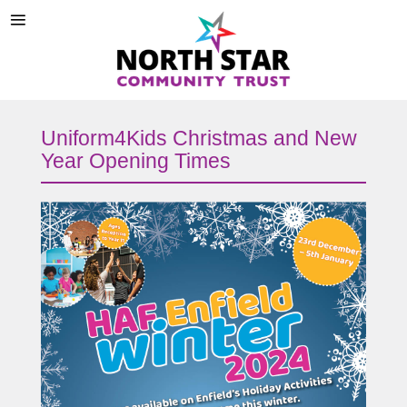
Uniform4Kids Christmas and New
Year Opening Times