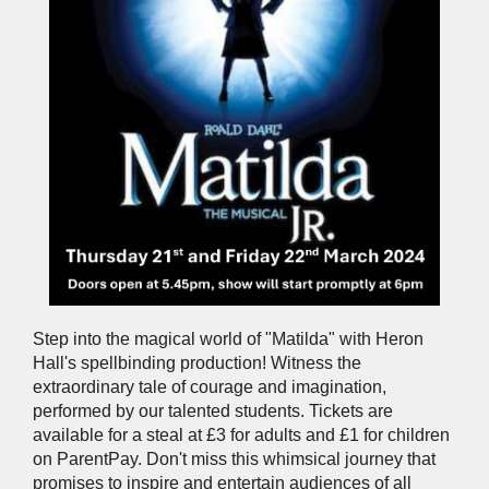
Step into the magical world of "Matilda" with Heron
Hall's spellbinding production! Witness the
extraordinary tale of courage and imagination,
performed by our talented students. Tickets are
available for a steal at £3 for adults and £1 for children
on ParentPay. Don't miss this whimsical journey that
promises to inspire and entertain audiences of all