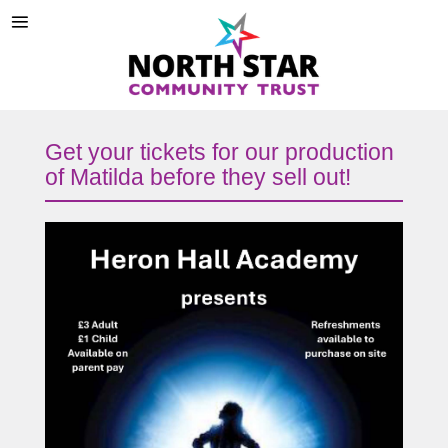
Get your tickets for our production
of Matilda before they sell out!