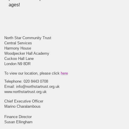
ages!
North Star Community Trust
Central Services
Harmony House
Woodpecker Hall Academy
Cuckoo Hall Lane
London N9 8DR
To view our location, please click
here
Telephone: 020 8443 0708
Email:
info@northstartrust.org.uk
www.northstartrust.org.uk
Chief Executive Officer
Marino Charalambous
Finance Director
Susan Ellingham