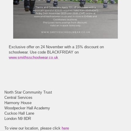
Exclusive offer on 24 November with a 15% discount on
schoolwear. Use code BLACKFRIDAY on
www.smithsschoolwear.co.uk
North Star Community Trust
Central Services
Harmony House
Woodpecker Hall Academy
Cuckoo Hall Lane
London N9 8DR
To view our location, please click
here