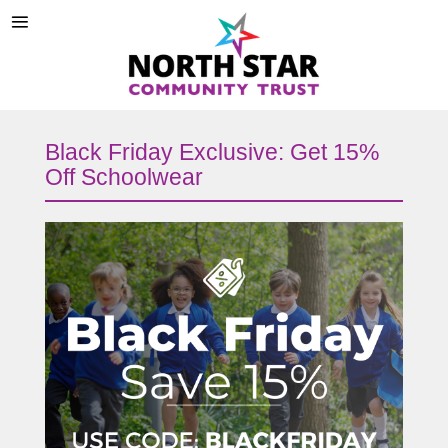
Black Friday Exclusive: Get 15%
Off Schoolwear