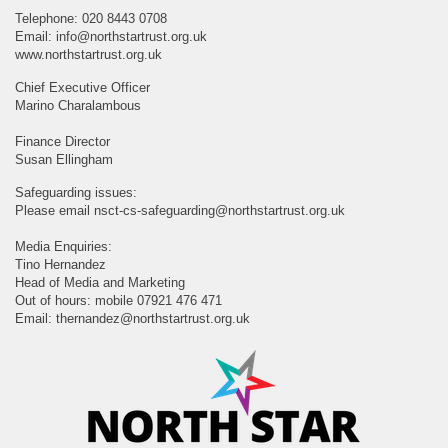
Telephone: 020 8443 0708
Email:
info@northstartrust.org.uk
www.northstartrust.org.uk
Chief Executive Officer
Marino Charalambous
Finance Director
Susan Ellingham
Safeguarding issues:
Please email
nsct-cs-safeguarding@northstartrust.org.uk
Media Enquiries:
Tino Hernandez
Head of Media and Marketing
Out of hours: mobile 07921 476 471
Email:
thernandez@northstartrust.org.uk