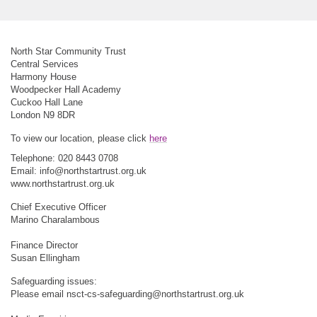
North Star Community Trust
Central Services
Harmony House
Woodpecker Hall Academy
Cuckoo Hall Lane
London N9 8DR
To view our location, please click
here
Telephone: 020 8443 0708
Email:
info@northstartrust.org.uk
www.northstartrust.org.uk
Chief Executive Officer
Marino Charalambous
Finance Director
Susan Ellingham
Safeguarding issues:
Please email
nsct-cs-safeguarding@northstartrust.org.uk